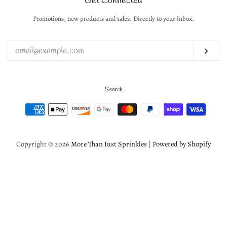
Get Connected
Create account
Promotions, new products and sales. Directly to your inbox.
Enter
your
email
Subs
Search
Payment
icons
Copyright © 2026
More Than Just Sprinkles
|
Powered by Shopify