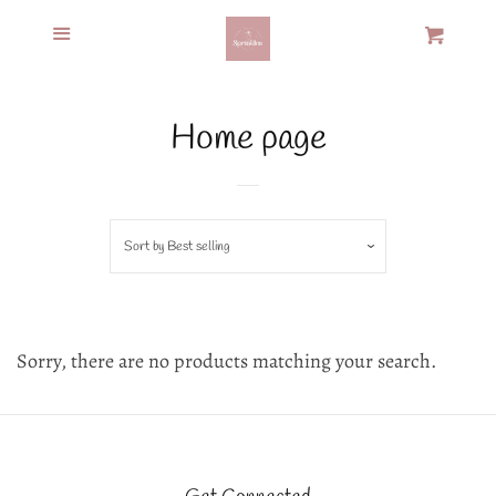
Menu
Home
Cart
Cl
Recipes &
Home page
Products
Custom Cookies
Sort by
Best selling
Policies
Sorry, there are no products matching your search.
Contact
Log in