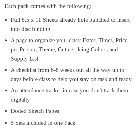
Each pack comes with the following:
Full 8.5 x 11 Sheets already hole punched to insert
into disc binding
A page to organize your class: Dates, Times, Price
per Person, Theme, Cutters, Icing Colors, and
Supply List
A checklist from 6-8 weeks out all the way up to
days before class to help you stay on task and ready
An attendance tracker in case you don't track them
digitally
Dotted Sketch Pages
5 Sets included in one Pack