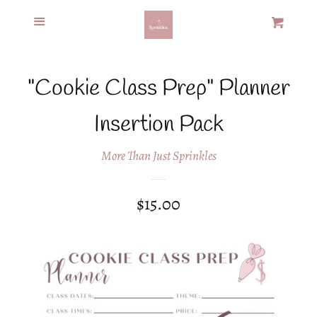
Menu
Home
Cart
Cl
Recipes &
"Cookie Class Prep" Planner
Products
Insertion Pack
Custom Cookies
More Than Just Sprinkles
Policies
Regular
$15.00
price
Contact
Log in