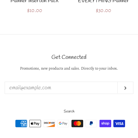
Planner Insertion Pack
EVERYTHING Planner
Regular
$10.00
Regular
$30.00
price
price
Get Connected
Promotions, new products and sales. Directly to your inbox.
Enter
your
email
Subs
Search
Payment
icons