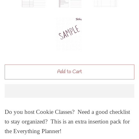
Add to Cart
Do you host Cookie Classes? Need a good checklist
to stay organized? This is an extra insertion pack for
the Everything Planner!