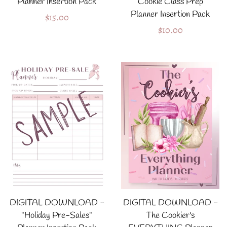
Planner Insertion Pack
"Cookie Class Prep"
Planner Insertion Pack
Regular
$15.00
Regular
$10.00
price
price
DIGITAL DOWNLOAD -
DIGITAL DOWNLOAD -
"Holiday Pre-Sales"
The Cookier's