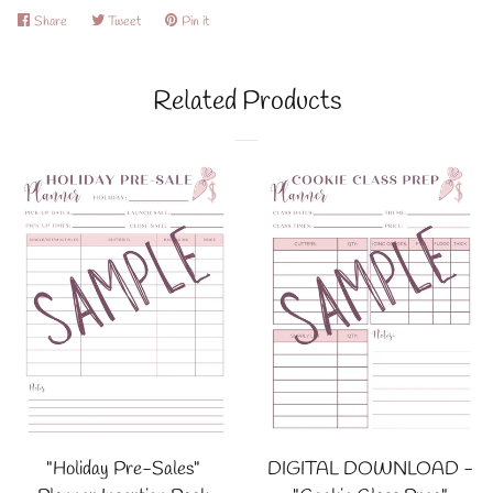
Share
Share
Tweet
Tweet
Pin it
Pin
on
on
on
Facebook
Twitter
Pinterest
Related Products
"Holiday Pre-Sales"
DIGITAL DOWNLOAD -