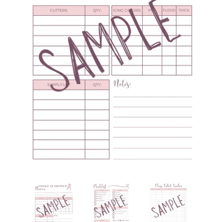
Create account